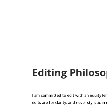
decolonize and tell their own stories 
violence to others. We have developed
help do just that.
Editing Philos
I am committed to edit with an equity le
edits are for clarity, and never stylistic 