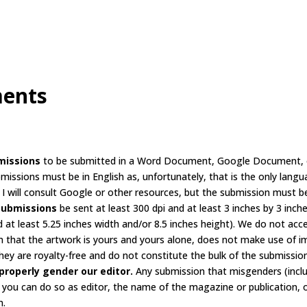
ments
missions
to be submitted in a Word Document, Google Document, or 
bmissions must be in English as, unfortunately, that is the only langu
I will consult Google or other resources, but the submission must be 
submissions
be sent at least 300 dpi and at least 3 inches by 3 inche
d at least 5.25 inches width and/or 8.5 inches height). We do not acc
 that the artwork is yours and yours alone, does not make use of im
ey are royalty-free and do not constitute the bulk of the submissio
properly gender our editor.
Any submission that misgenders (inclu
, you can do so as editor, the name of the magazine or publication, o
m.