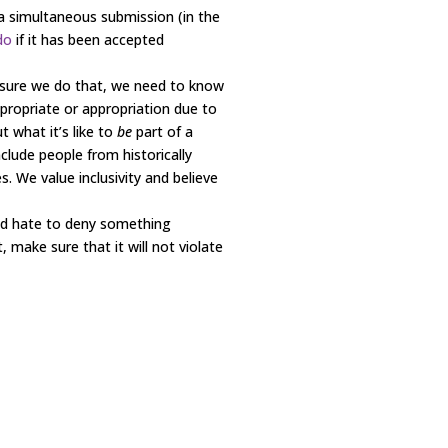
s a simultaneous submission (in the
do
if it has been accepted
 sure we do that, we need to know
propriate or appropriation due to
 what it’s like to
be
part of a
lude people from historically
. We value inclusivity and believe
ld hate to deny something
 make sure that it will not violate