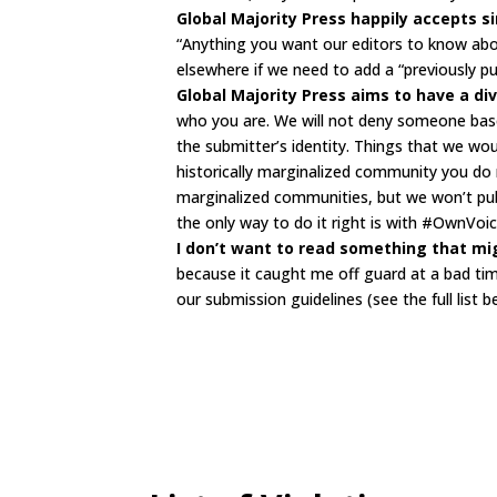
Global Majority Press happily accepts 
“Anything you want our editors to know abo
elsewhere if we need to add a “previously publi
Global Majority Press aims to have a div
who you are. We will not deny someone base
the submitter’s identity. Things that we wou
historically marginalized community you do
marginalized communities, but we won’t publi
the only way to do it right is with #OwnVoic
I don’t want to read something that mig
because it caught me off guard at a bad time
our submission guidelines (see the full list b