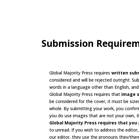
Submission Require
Global Majority Press requires
written sub
considered and will be rejected outright. Su
words in a language other than English, and 
Global Majority Press requires that
image 
be considered for the cover, it must be size
whole. By submitting your work, you confirm
you do use images that are not your own, th
Global Majority Press requires that you 
to unread. If you wish to address the editor
our editor, they use the pronouns they/the