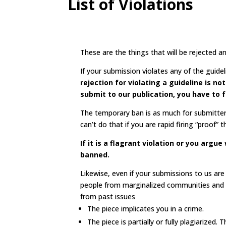
List of Violations
These are the things that will be rejected
If your submission violates any of the guid
rejection for violating a guideline is n
submit to our publication, you have to f
The temporary ban is as much for submitter
can’t do that if you are rapid firing “proof”
If it is a flagrant violation or you arg
banned.
Likewise, even if your submissions to us ar
people from marginalized communities and ca
from past issues
The piece implicates you in a crime.
The piece is partially or fully plagiarized