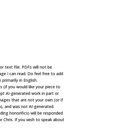
text file. PDFs will not be
age I can read. Do feel free to add
primarily in English.
s (if you would like your piece to
ept AI-generated work in part or
ages that are not your own (or if
n), and was not AI-generated.
ding honorifics) will be responded
r Chris. If you wish to speak about