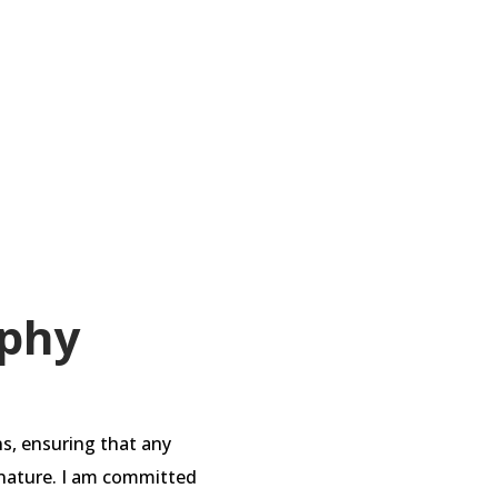
while avoiding lateral
 a set of guidelines to
ophy
ns, ensuring that any
in nature. I am committed