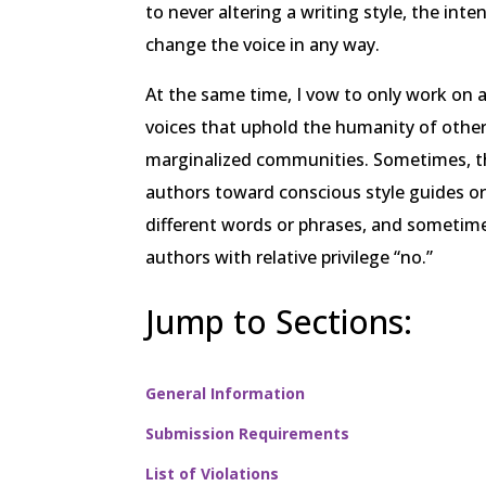
to never altering a writing style, the inte
change the voice in any way.
At the same time, I vow to only work on 
voices that uphold the humanity of other
marginalized communities. Sometimes, t
authors toward conscious style guides o
different words or phrases, and sometime
authors with relative privilege “no.”
Jump to Sections:
General Information
Submission Requirements
List of Violations