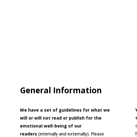
General Information
We have a set of guidelines for what we
will or will not read or publish for the
emotional well-being of our
readers
(internally and externally). Please