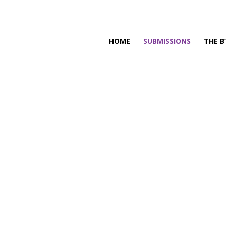
HOME
SUBMISSIONS
THE B
n
s
 people being able to