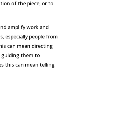
ntion of the piece, or to
and amplify work and
s, especially people from
his can mean directing
r guiding them to
s this can mean telling