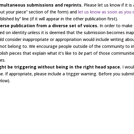
simultaneous submissions and reprints.
Please let us know if it i
ut your piece” section of the form) and
let us know as soon as you 
shed by” line (if it will appear in the other publication first).
erse publication from a diverse set of voices.
In order to make
d on identity unless it is deemed that the submission becomes inap
ld consider inappropriate or appropriation would include writing about
 not belong to. We encourage people outside of the community to inc
sh pieces that explain what it’s like to
be
part of those communities
es.
ht be triggering without being in the right head space.
I wou
. If appropriate, please include a trigger warning. Before you submit,
elow).