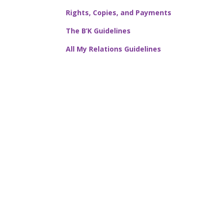
Rights, Copies, and Payments
The B’K Guidelines
All My Relations Guidelines