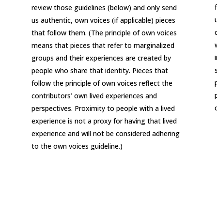
review those guidelines (below) and only send
us authentic, own voices (if applicable) pieces
that follow them. (The principle of own voices
means that pieces that refer to marginalized
groups and their experiences are created by
people who share that identity. Pieces that
follow the principle of own voices reflect the
contributors’ own lived experiences and
perspectives. Proximity to people with a lived
experience is not a proxy for having that lived
experience and will not be considered adhering
to the own voices guideline.)