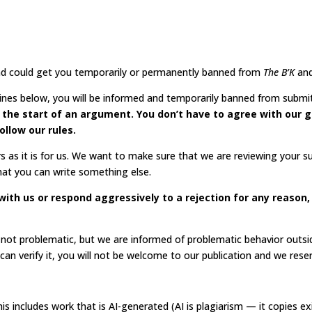
 and could get you temporarily or permanently banned from
The B’K
an
elines below, you will be informed and temporarily banned from submi
ot the start of an argument. You don’t have to agree with our g
ollow our rules.
s as it is for us. We want to make sure that we are reviewing your 
 that you can write something else.
ue with us or respond aggressively to a rejection for any reason
e not problematic, but we are informed of problematic behavior outsi
n verify it,
you will not be welcome to our publication and we rese
. This includes work that is AI-generated (AI is plagiarism — it copies 