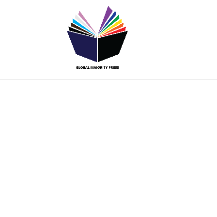
Submissio
Guideline
Global Majority Press is interested in