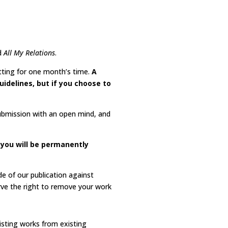
d
All My Relations
.
tting for one month’s time.
A
uidelines, but if you choose to
submission with an open mind, and
, you will be permanently
de of our publication against
rve the right to remove your work
existing works from existing