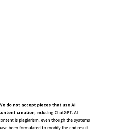
We do not accept pieces that use AI
content creation
, including ChatGPT. AI
content is plagiarism, even though the systems
have been formulated to modify the end result