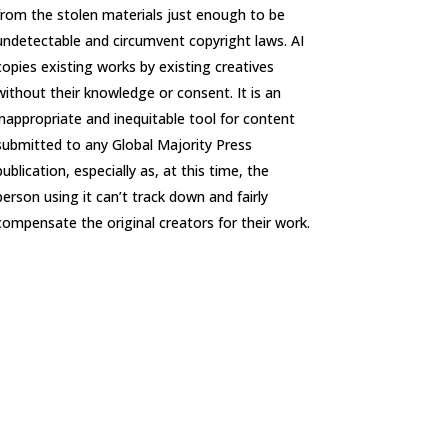
from the stolen materials just enough to be
undetectable and circumvent copyright laws. AI
copies existing works by existing creatives
without their knowledge or consent. It is an
inappropriate and inequitable tool for content
submitted to any Global Majority Press
publication, especially as, at this time, the
person using it can’t track down and fairly
compensate the original creators for their work.