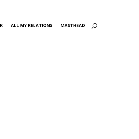
’K
ALL MY RELATIONS
MASTHEAD