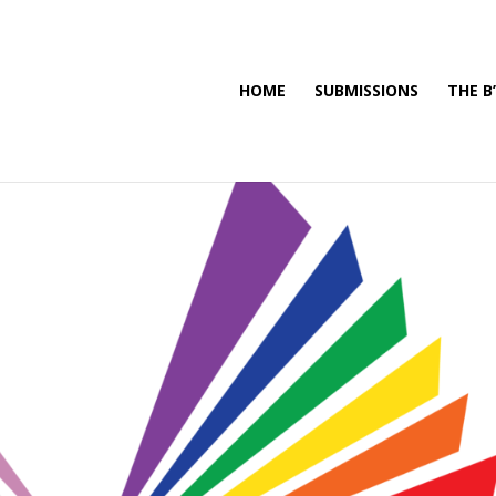
HOME
SUBMISSIONS
THE B