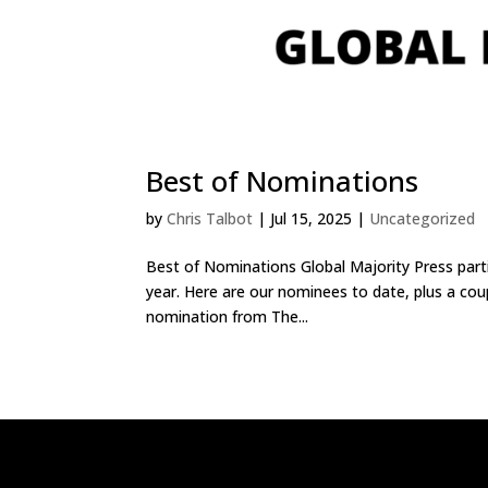
Best of Nominations
by
Chris Talbot
|
Jul 15, 2025
|
Uncategorized
Best of Nominations Global Majority Press part
year. Here are our nominees to date, plus a co
nomination from The...