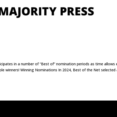
icipates in a number of “Best of” nomination periods as time allows
uple winners! Winning Nominations In 2024, Best of the Net selected 