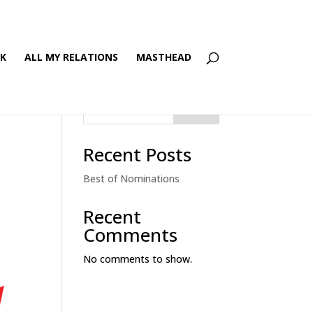
’K
ALL MY RELATIONS
MASTHEAD
Search
Recent Posts
Best of Nominations
Recent
Comments
No comments to show.